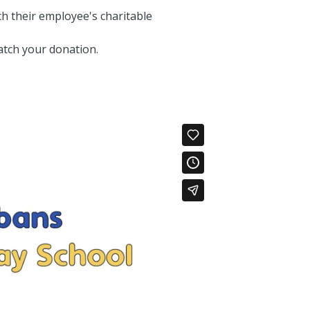
h their employee's charitable
atch your donation.