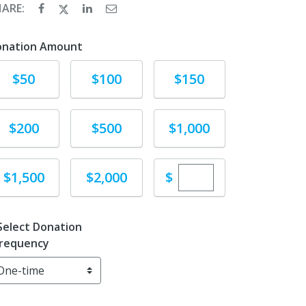
HARE:
onation Amount
Donate
Donate
Donate
$50
$100
$150
Donate
Donate
Donate
$200
$500
$1,000
Enter custom dona
Donate
Donate
$
$1,500
$2,000
Select Donation
requency