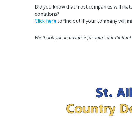
Did you know that most companies will matc
donations?
Click here
to find out if your company will m
We thank you in advance for your contribution!