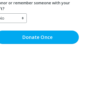
nor or remember someone with your
ft?
Donate
Once