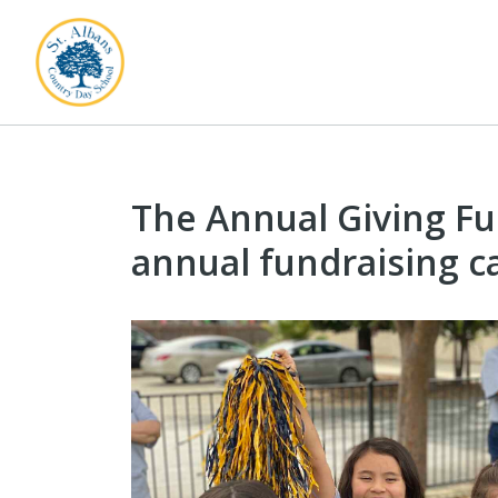
The Annual Giving Fun
annual fundraising 