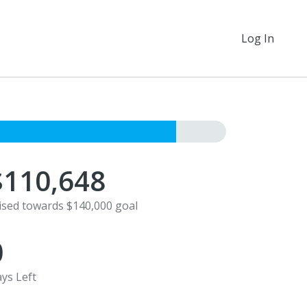
Log In
$110,648
ised towards $140,000 goal
0
ys Left