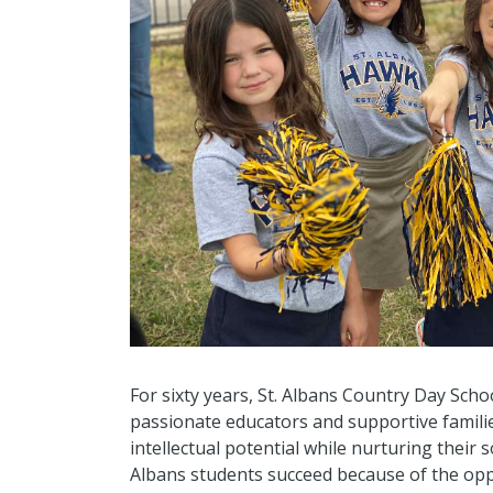
For sixty years, St. Albans Country Day Sch
passionate educators and supportive famili
intellectual potential while nurturing their 
Albans students succeed because of the op