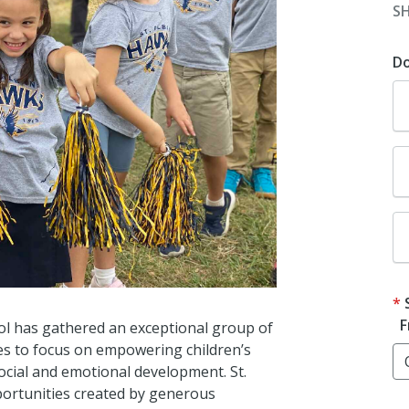
S
D
F
ool has gathered an exceptional group of
es to focus on empowering children’s
social and emotional development. St.
portunities created by generous