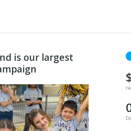
d is our largest
campaign
ra
Da