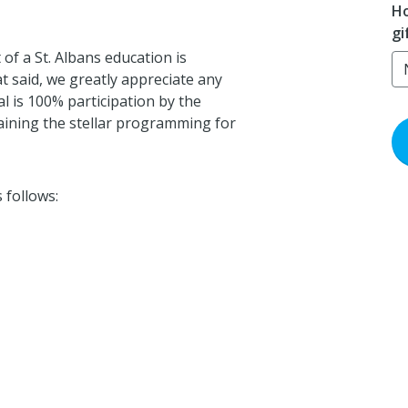
Ho
gi
of a St. Albans education is
t said, we greatly appreciate any
 is 100% participation by the
aining the stellar programming for
 follows: