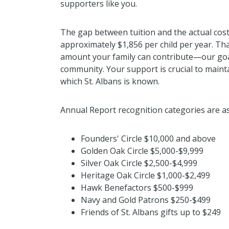
supporters like you.
The gap between tuition and the actual cost 
approximately $1,856 per child per year. Tha
amount your family can contribute—our goal
community. Your support is crucial to maint
which St. Albans is known.
Annual Report recognition categories are as
Founders' Circle $10,000 and above
Golden Oak Circle $5,000-$9,999
Silver Oak Circle $2,500-$4,999
Heritage Oak Circle $1,000-$2,499
Hawk Benefactors $500-$999
Navy and Gold Patrons $250-$499
Friends of St. Albans gifts up to $249